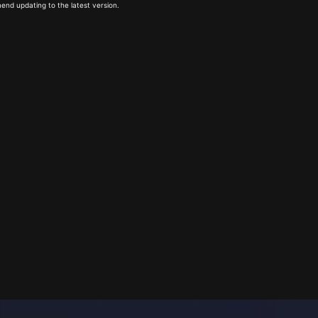
end updating to the latest version.