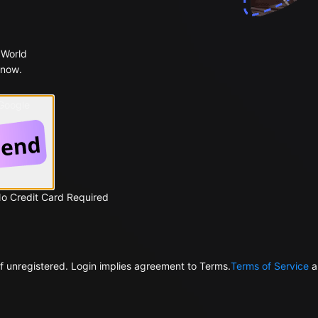
 World
 now.
 Google
No Credit Card Required
f unregistered. Login implies agreement to Terms.
Terms of Service
a