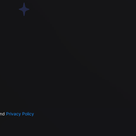
nd
Privacy Policy