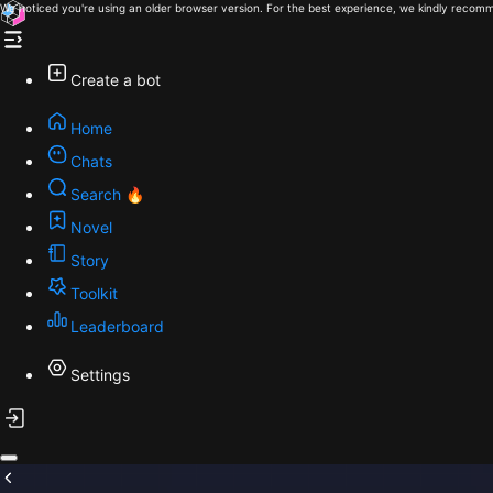
We noticed you're using an older browser version. For the best experience, we kindly recomm
Create a bot
Home
Chats
Search 🔥
Novel
Story
Toolkit
Leaderboard
Settings