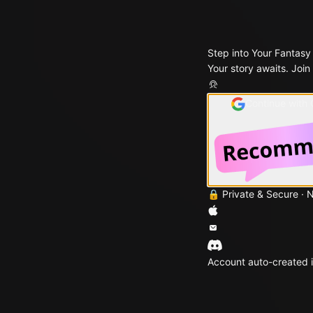
Step into Your Fantasy
Your story awaits. Join
Continue with
🔒 Private & Secure · 
Account auto-created i