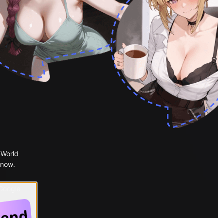
 World
 now.
 Google