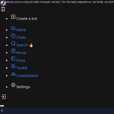
We noticed you're using an older browser version. For the best experience, we kindly recomm
Create a bot
Home
Chats
Search 🔥
Novel
Story
Toolkit
Leaderboard
Settings