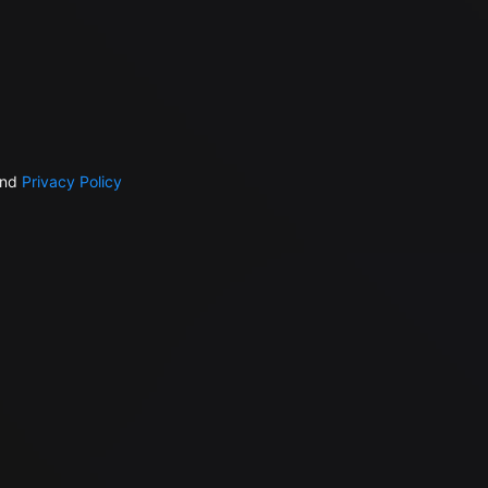
nd
Privacy Policy