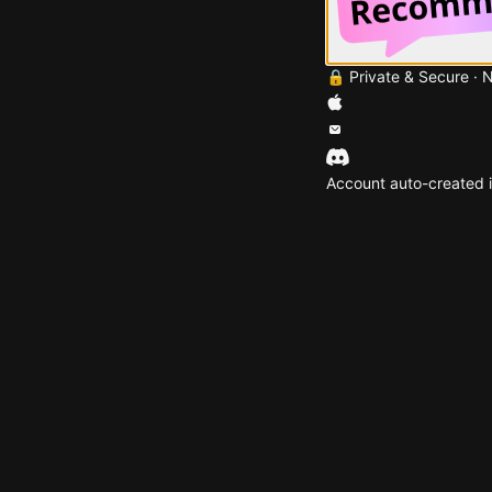
🔒 Private & Secure · 
Account auto-created i