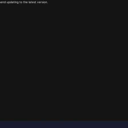
end updating to the latest version.