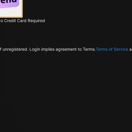
No Credit Card Required
f unregistered. Login implies agreement to Terms.
Terms of Service
a