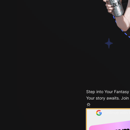
Step into Your Fantasy
Your story awaits. Join
Continue with