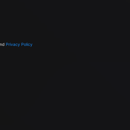
nd
Privacy Policy