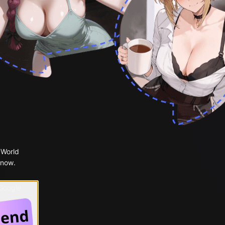
 World
 now.
 Google