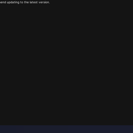
end updating to the latest version.