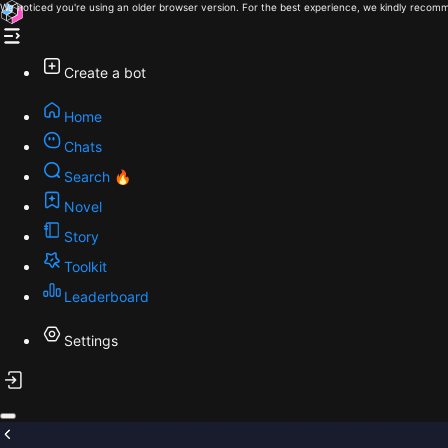
We noticed you're using an older browser version. For the best experience, we kindly recomm
Create a bot
Home
Chats
Search 🔥
Novel
Story
Toolkit
Leaderboard
Settings