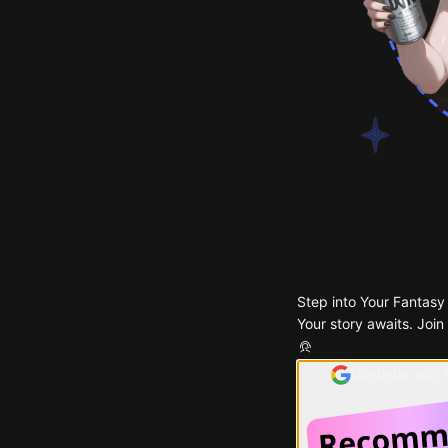
Step into Your Fantasy
Your story awaits. Join
Continue with