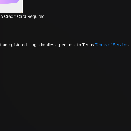
No Credit Card Required
f unregistered. Login implies agreement to Terms.
Terms of Service
a