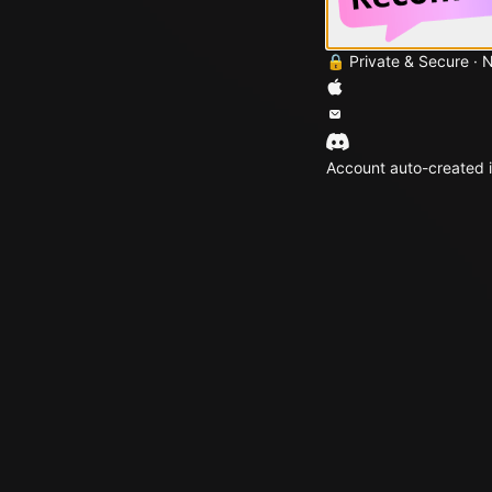
🔒 Private & Secure · 
Account auto-created i