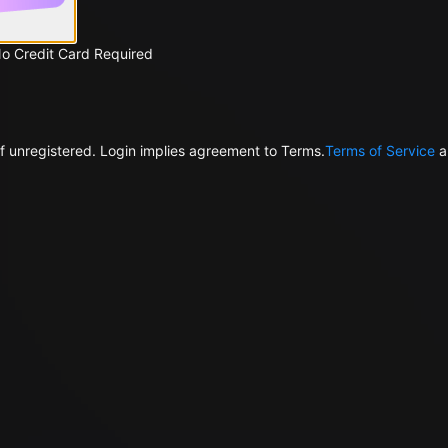
No Credit Card Required
f unregistered. Login implies agreement to Terms.
Terms of Service
a