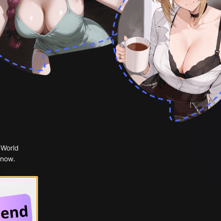
 World
 now.
 Google