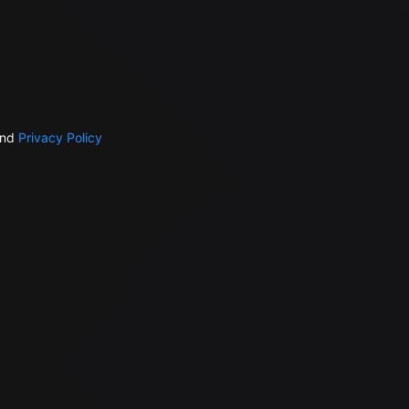
nd
Privacy Policy