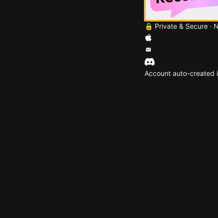
🔒 Private & Secure · 
Account auto-created i