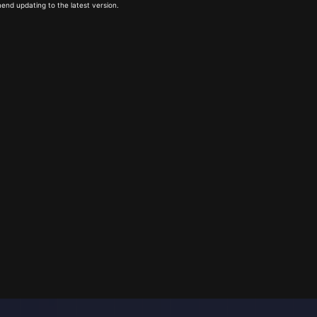
end updating to the latest version.