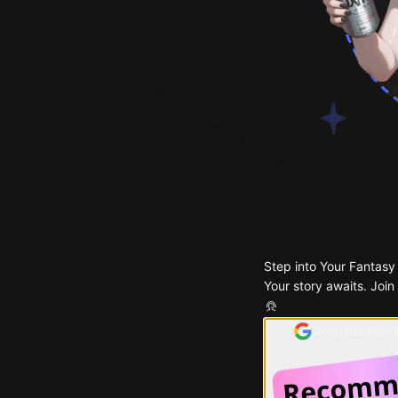
Step into Your Fantasy
Your story awaits. Join
Continue with