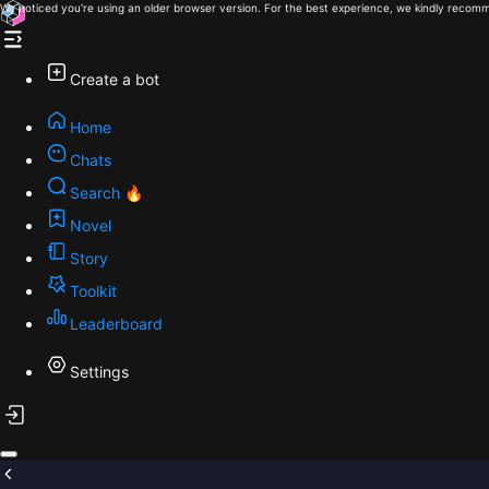
We noticed you're using an older browser version. For the best experience, we kindly recomm
Create a bot
Home
Chats
Search 🔥
Novel
Story
Toolkit
Leaderboard
Settings