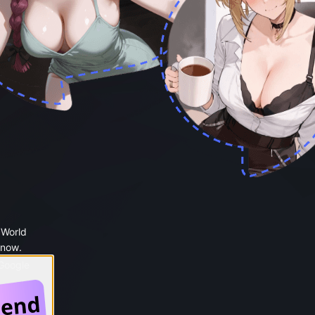
 World
 now.
 Google