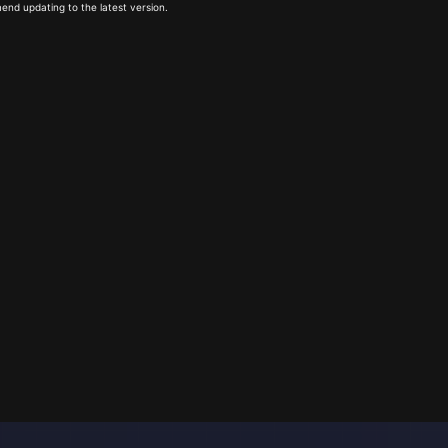
end updating to the latest version.