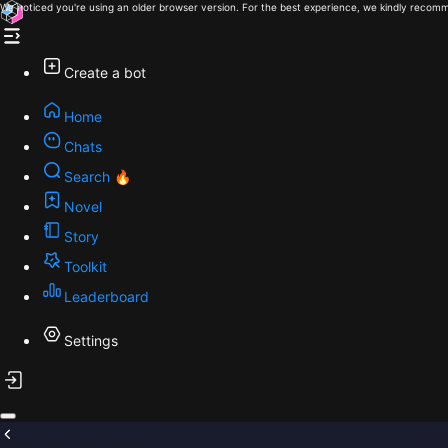
We noticed you're using an older browser version. For the best experience, we kindly recomm
Create a bot
Home
Chats
Search 🔥
Novel
Story
Toolkit
Leaderboard
Settings