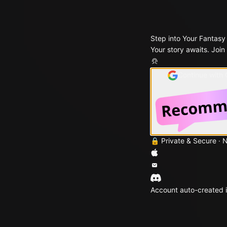
Step into Your Fantasy
Your story awaits. Join
Continue with
🔒 Private & Secure · 
Account auto-created i