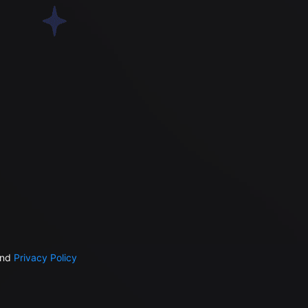
nd
Privacy Policy