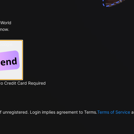
 World
 now.
 Google
No Credit Card Required
f unregistered. Login implies agreement to Terms.
Terms of Service
a