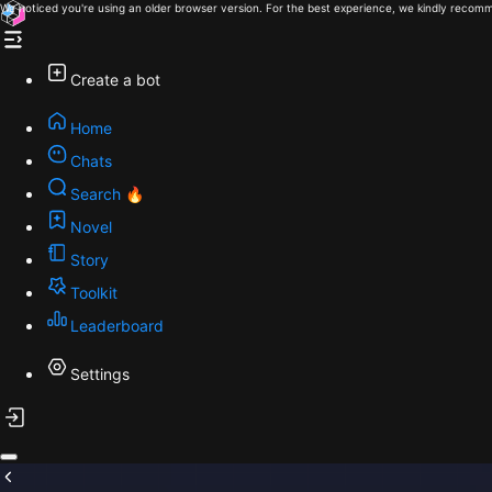
We noticed you're using an older browser version. For the best experience, we kindly recomm
Create a bot
Home
Chats
Search 🔥
Novel
Story
Toolkit
Leaderboard
Settings