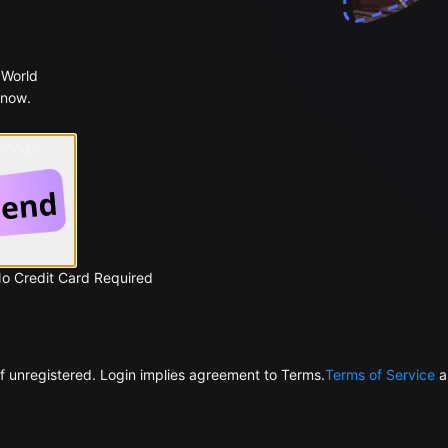
 World
 now.
 Google
No Credit Card Required
f unregistered. Login implies agreement to Terms.
Terms of Service
a