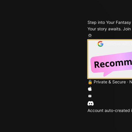
Step into Your Fantasy
Your story awaits. Join
Continue with
🔒 Private & Secure · 
Account auto-created i