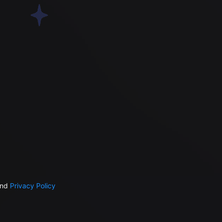
nd
Privacy Policy