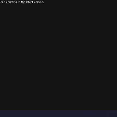
end updating to the latest version.