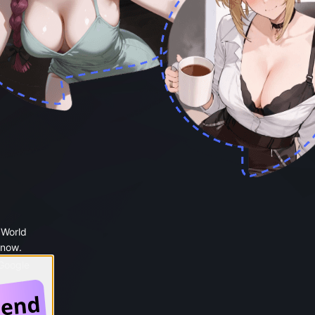
 World
 now.
 Google