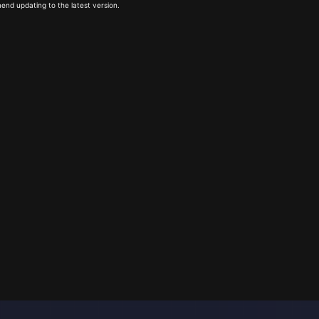
end updating to the latest version.