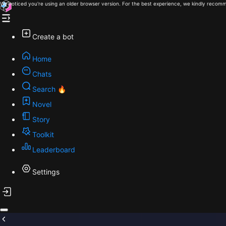
We noticed you're using an older browser version. For the best experience, we kindly recomm
Create a bot
Home
Chats
Search 🔥
Novel
Story
Toolkit
Leaderboard
Settings