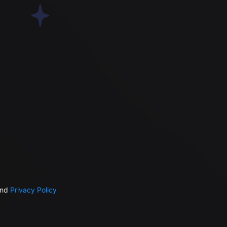
nd
Privacy Policy