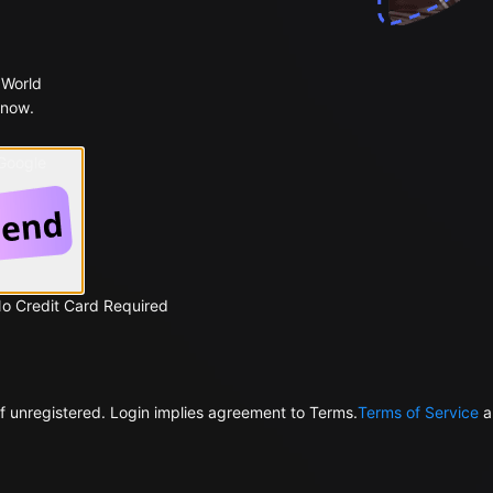
 World
 now.
 Google
No Credit Card Required
f unregistered. Login implies agreement to Terms.
Terms of Service
a