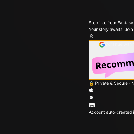
Step into Your Fantasy
Your story awaits. Join
Continue with
🔒 Private & Secure · 
Account auto-created i