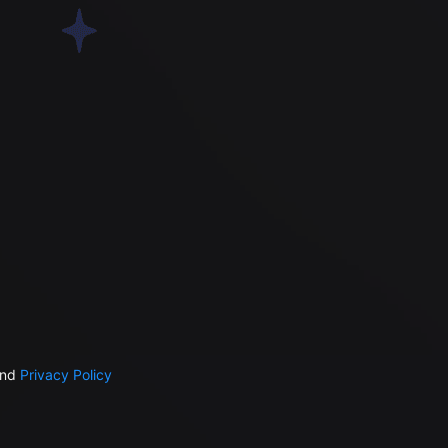
nd
Privacy Policy