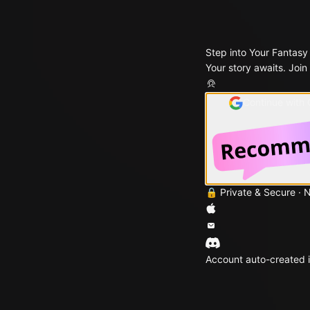
Step into Your Fantasy
Your story awaits. Join
Continue with
🔒 Private & Secure · 
Account auto-created i