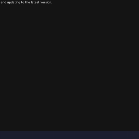
end updating to the latest version.