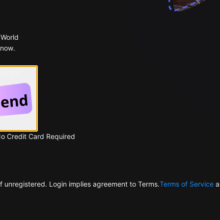
 World
 now.
 Google
No Credit Card Required
f unregistered. Login implies agreement to Terms.
Terms of Service
a