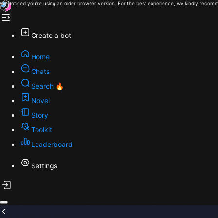
We noticed you're using an older browser version. For the best experience, we kindly recomm
Create a bot
Home
Chats
Search 🔥
Novel
Story
Toolkit
Leaderboard
Settings