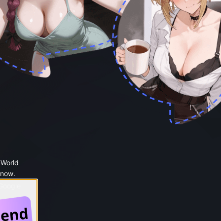
 World
 now.
 Google