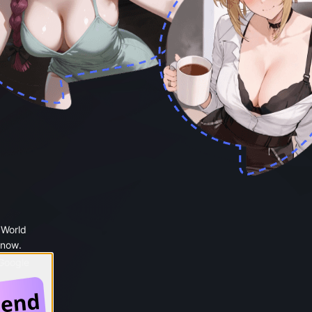
 World
 now.
 Google