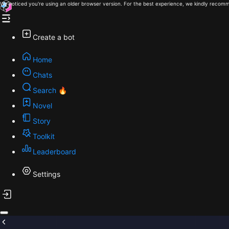
We noticed you're using an older browser version. For the best experience, we kindly recomm
Create a bot
Home
Chats
Search 🔥
Novel
Story
Toolkit
Leaderboard
Settings