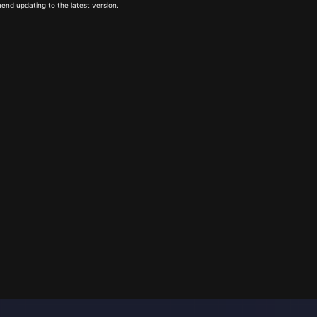
end updating to the latest version.