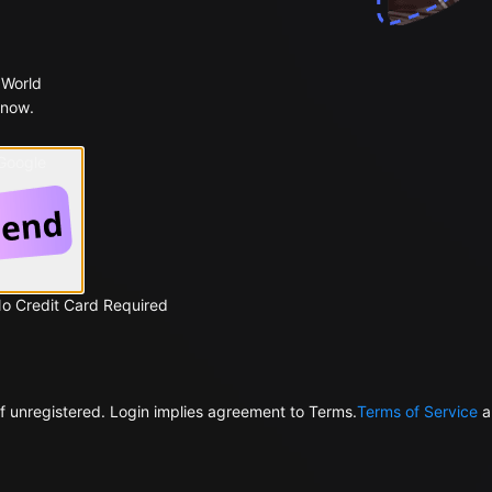
 World
 now.
 Google
No Credit Card Required
f unregistered. Login implies agreement to Terms.
Terms of Service
a