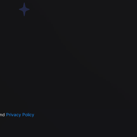
nd
Privacy Policy