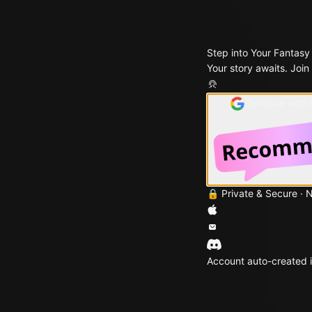
Step into Your Fantasy
Your story awaits. Join
Continue with
🔒 Private & Secure · 
Account auto-created i