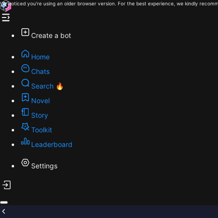
We noticed you're using an older browser version. For the best experience, we kindly recomm
Create a bot
Home
Chats
Search 🔥
Novel
Story
Toolkit
Leaderboard
Settings