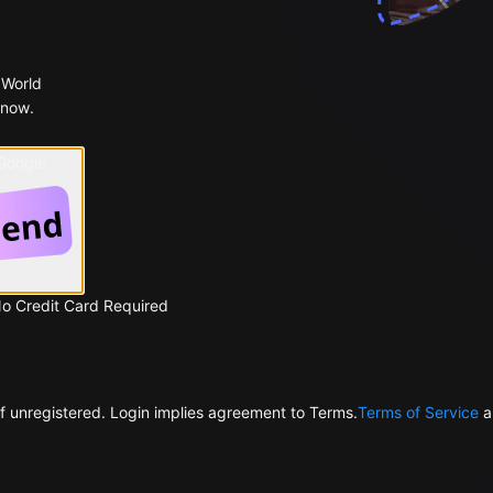
 World
 now.
 Google
No Credit Card Required
f unregistered. Login implies agreement to Terms.
Terms of Service
a