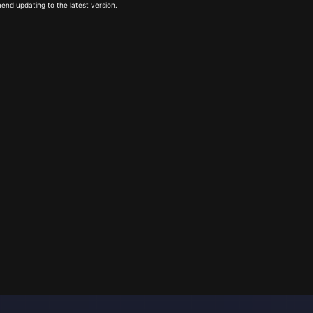
end updating to the latest version.