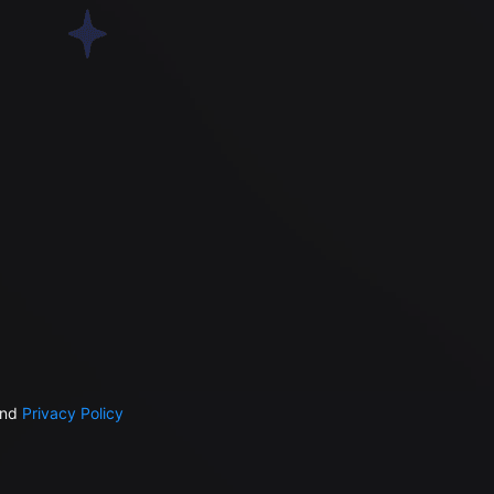
nd
Privacy Policy