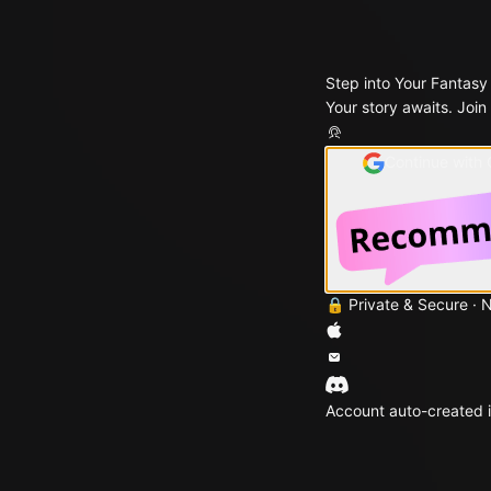
Step into Your Fantasy
Your story awaits. Join
Continue with
🔒 Private & Secure · 
Account auto-created i