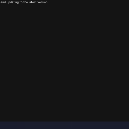
end updating to the latest version.