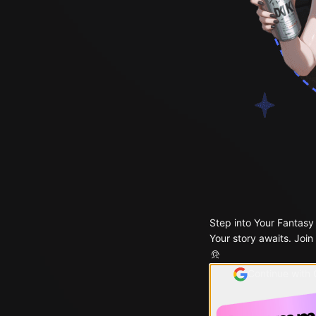
Step into Your Fantasy
Your story awaits. Join
Continue with