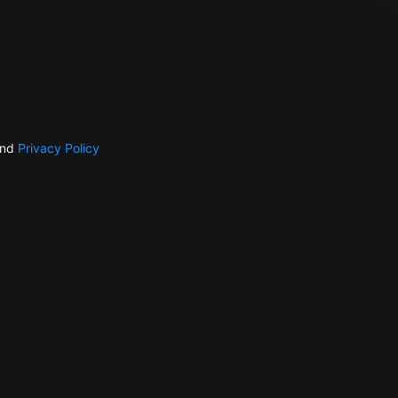
nd
Privacy Policy