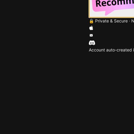
🔒 Private & Secure · 
Account auto-created i