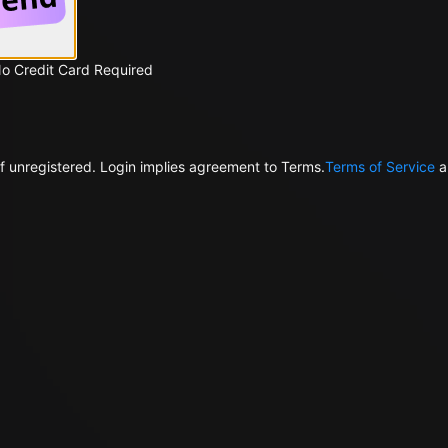
No Credit Card Required
f unregistered. Login implies agreement to Terms.
Terms of Service
a