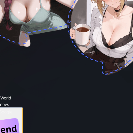
 World
 now.
 Google