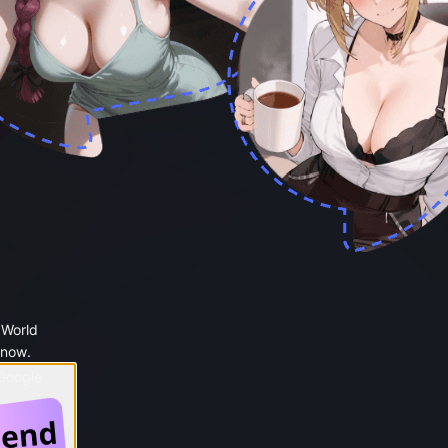
 World
 now.
 Google