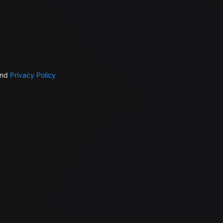
nd
Privacy Policy