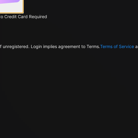
No Credit Card Required
f unregistered. Login implies agreement to Terms.
Terms of Service
a