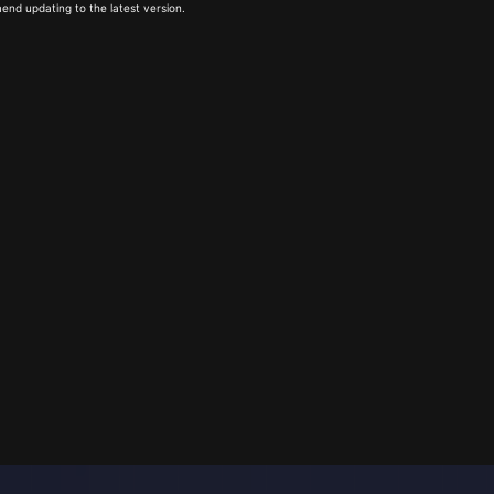
end updating to the latest version.