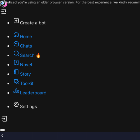
We noticed you're using an older browser version. For the best experience, we kindly recomm
Create a bot
Home
Chats
Search 🔥
Novel
Story
Toolkit
Leaderboard
Settings