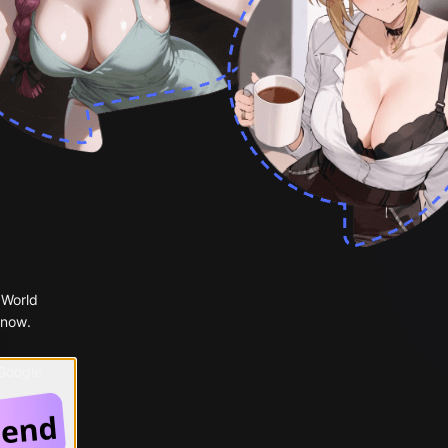
 World
 now.
 Google