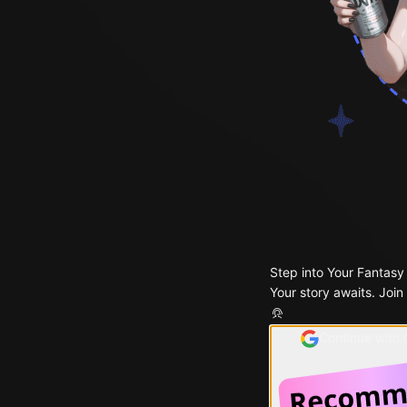
Step into Your Fantasy
Your story awaits. Join
Continue with