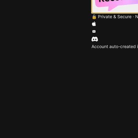
🔒 Private & Secure · 
Account auto-created i