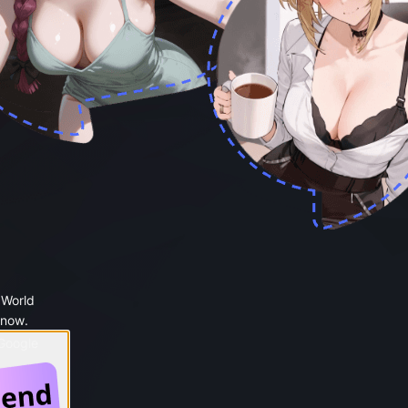
 World
 now.
 Google