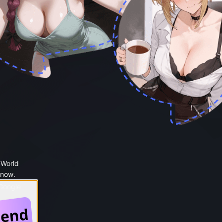
 World
 now.
 Google