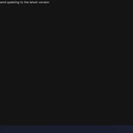
end updating to the latest version.