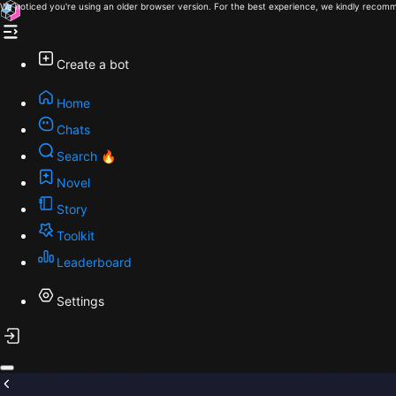
We noticed you're using an older browser version. For the best experience, we kindly recomm
Create a bot
Home
Chats
Search 🔥
Novel
Story
Toolkit
Leaderboard
Settings