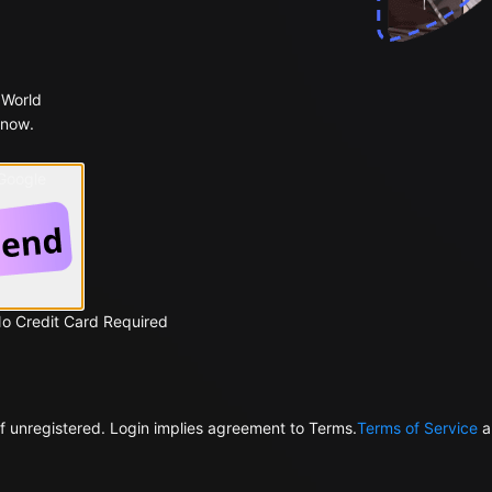
 World
 now.
 Google
No Credit Card Required
f unregistered. Login implies agreement to Terms.
Terms of Service
a