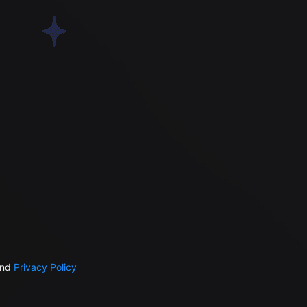
nd
Privacy Policy