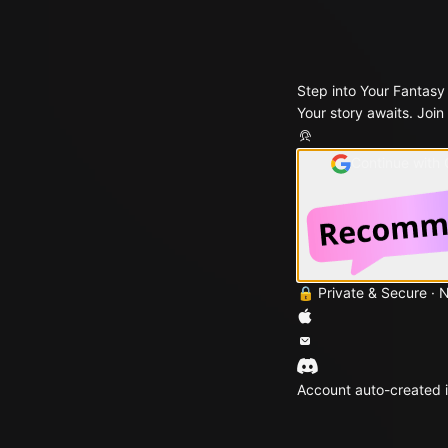
Step into Your Fantasy
Your story awaits. Join
Continue with
🔒 Private & Secure · 
Account auto-created i