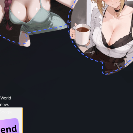
 World
 now.
 Google