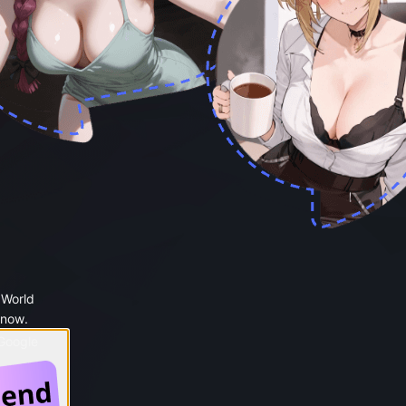
 World
 now.
 Google