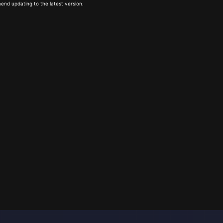
end updating to the latest version.