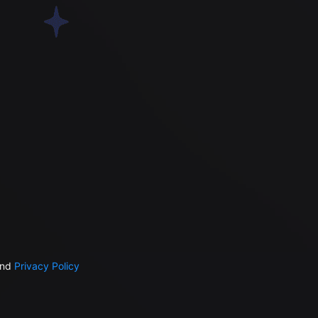
nd
Privacy Policy