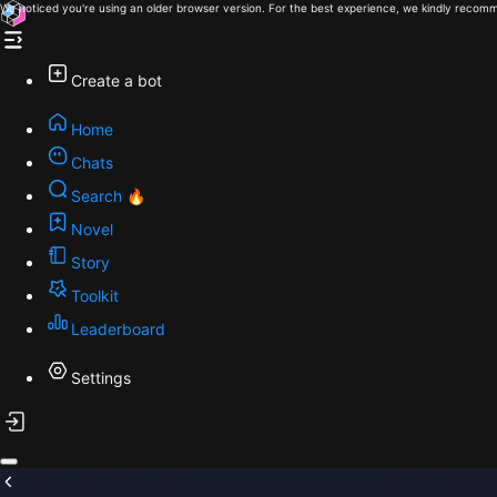
We noticed you're using an older browser version. For the best experience, we kindly recomm
Create a bot
Home
Chats
Search 🔥
Novel
Story
Toolkit
Leaderboard
Settings