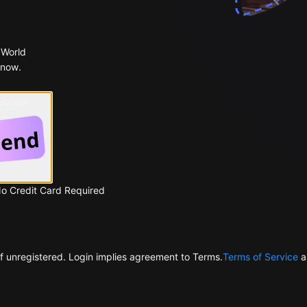
 World
 now.
 Google
No Credit Card Required
f unregistered. Login implies agreement to Terms.
Terms of Service
a