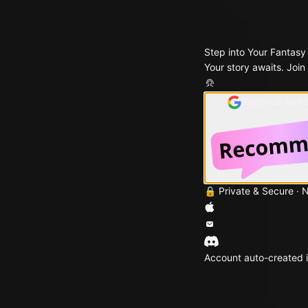
Step into Your Fantasy
Your story awaits. Join
Continue with
🔒 Private & Secure · 
Account auto-created i