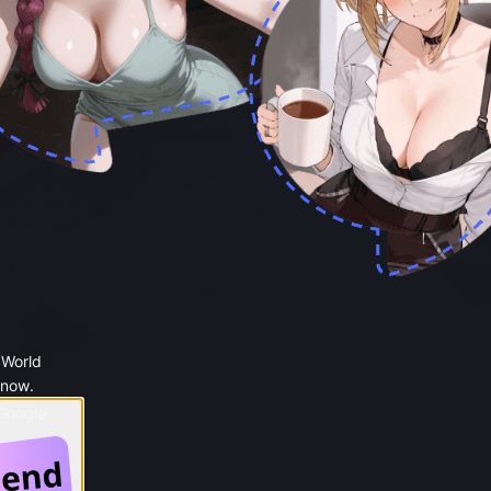
 World
 now.
 Google