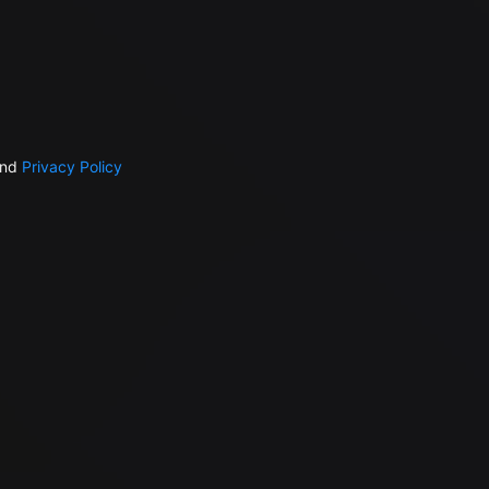
nd
Privacy Policy