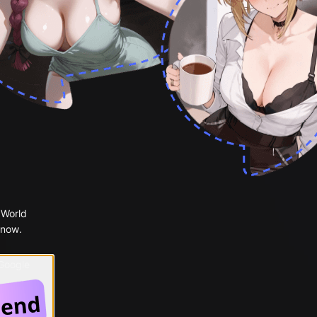
 World
 now.
 Google