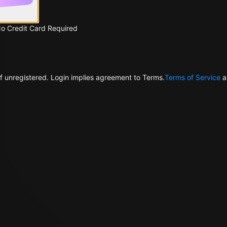
No Credit Card Required
f unregistered. Login implies agreement to Terms.
Terms of Service
a