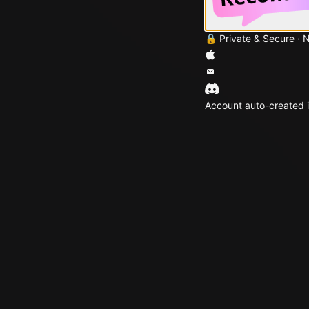
🔒 Private & Secure · 
Account auto-created i