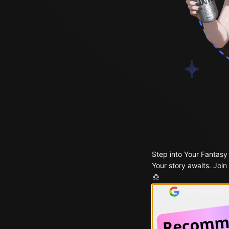
Step into Your Fantasy
Your story awaits. Join
Continue with