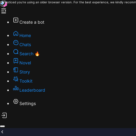
We noticed you're using an older browser version. For the best experience, we kindly recomm
Create a bot
Home
Chats
Search 🔥
Novel
Story
Toolkit
Leaderboard
Settings