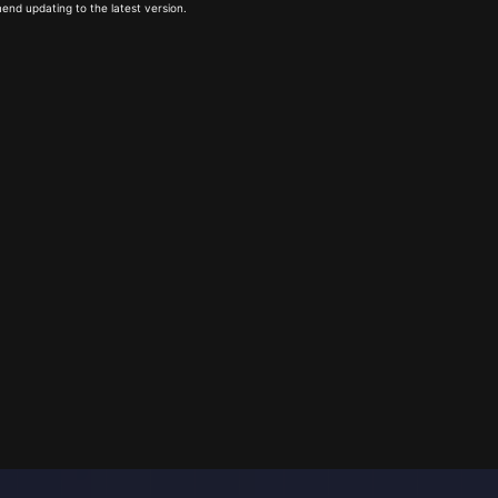
end updating to the latest version.