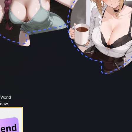
 World
 now.
 Google