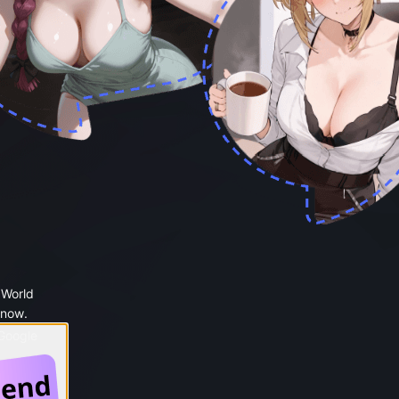
 World
 now.
 Google