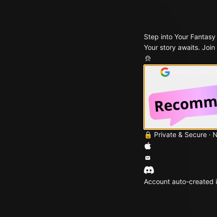
Step into Your Fantasy
Your story awaits. Join
Continue with
🔒 Private & Secure · 
Account auto-created i