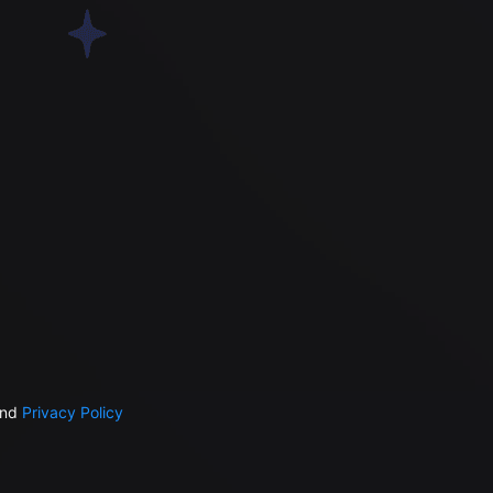
nd
Privacy Policy