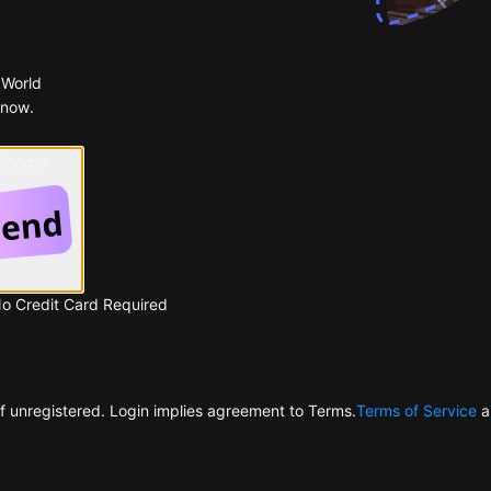
 World
 now.
 Google
No Credit Card Required
f unregistered. Login implies agreement to Terms.
Terms of Service
a