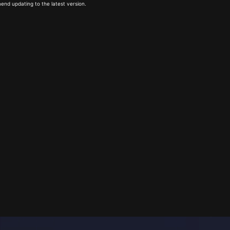
end updating to the latest version.