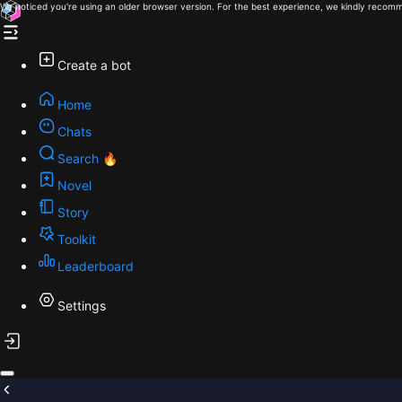
We noticed you're using an older browser version. For the best experience, we kindly recomm
Create a bot
Home
Chats
Search 🔥
Novel
Story
Toolkit
Leaderboard
Settings