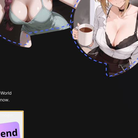
 World
 now.
 Google