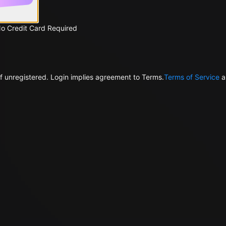
No Credit Card Required
f unregistered. Login implies agreement to Terms.
Terms of Service
a