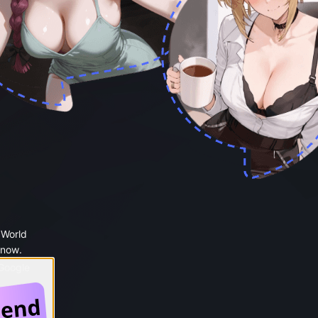
 World
 now.
 Google