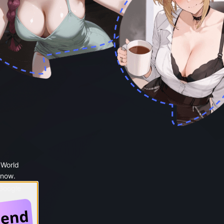
 World
 now.
 Google