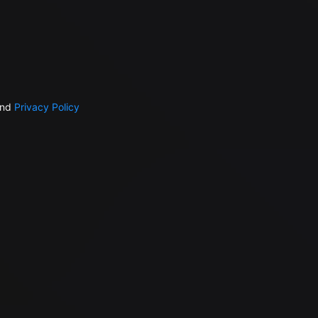
nd
Privacy Policy