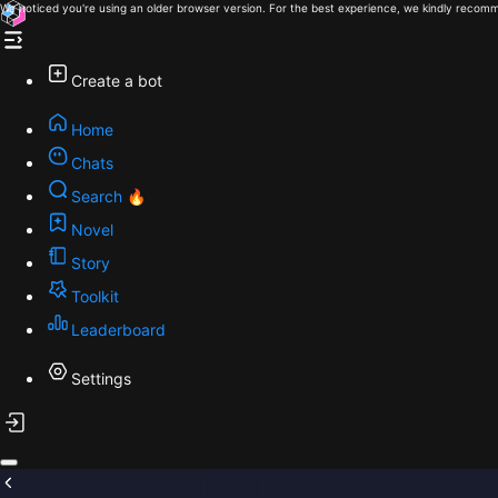
We noticed you're using an older browser version. For the best experience, we kindly recomm
Create a bot
Home
Chats
Search 🔥
Novel
Story
Toolkit
Leaderboard
Settings