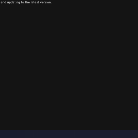
end updating to the latest version.