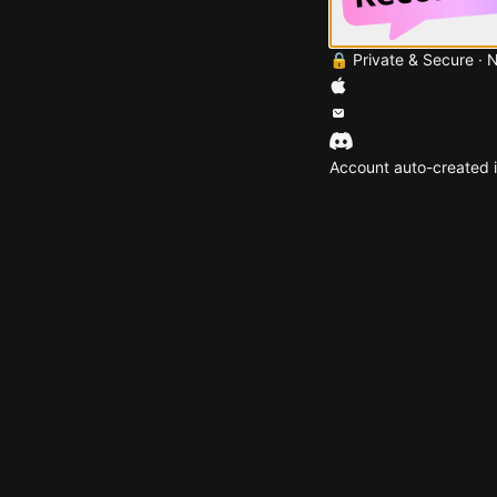
🔒 Private & Secure · 
Account auto-created i