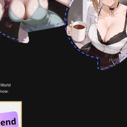
 World
 now.
 Google