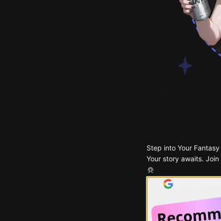
Step into Your Fantasy
Your story awaits. Join
Continue with