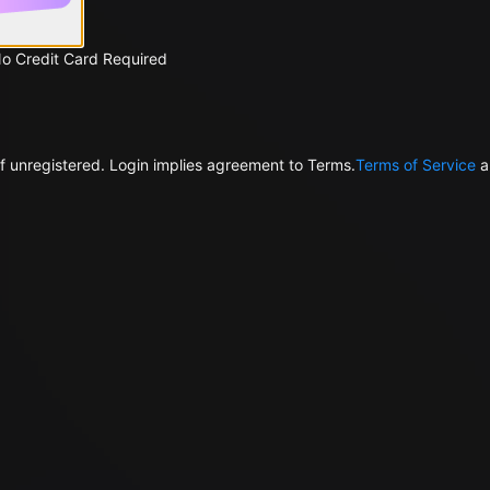
No Credit Card Required
f unregistered. Login implies agreement to Terms.
Terms of Service
a