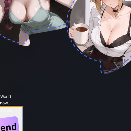
 World
 now.
 Google