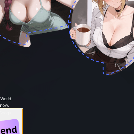
 World
 now.
 Google