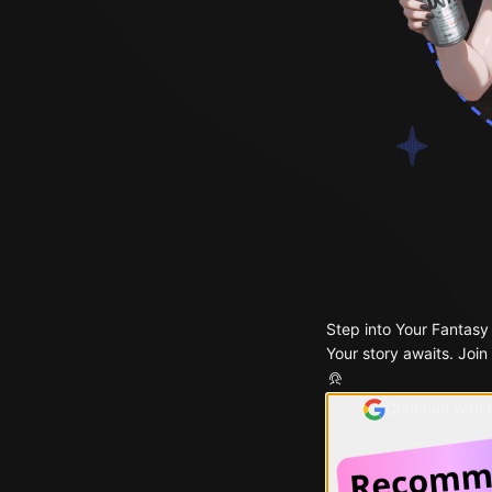
Step into Your Fantasy
Your story awaits. Join
Continue with