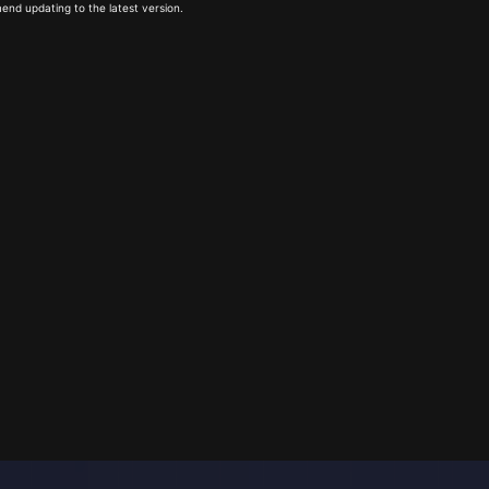
end updating to the latest version.