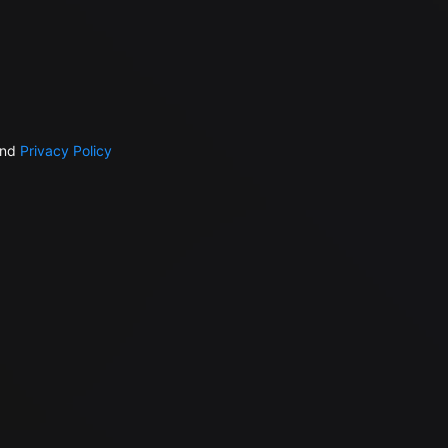
nd
Privacy Policy