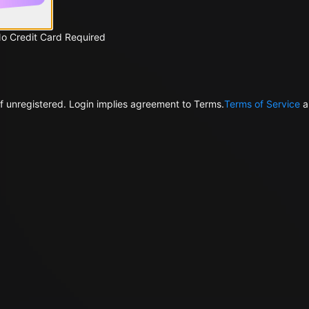
No Credit Card Required
f unregistered. Login implies agreement to Terms.
Terms of Service
a