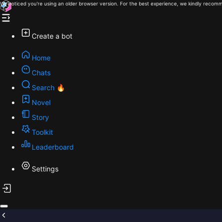
We noticed you're using an older browser version. For the best experience, we kindly recomm
Create a bot
Home
Chats
Search 🔥
Novel
Story
Toolkit
Leaderboard
Settings