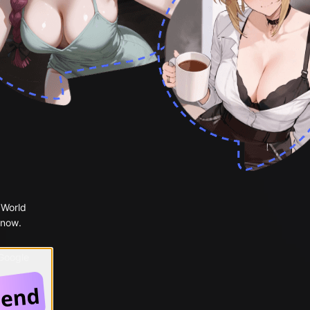
 World
 now.
 Google