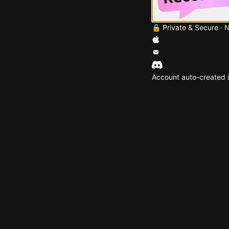
🔒 Private & Secure · 
Account auto-created i