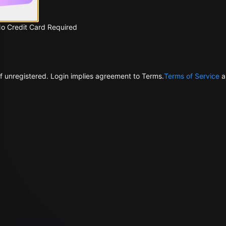
No Credit Card Required
f unregistered. Login implies agreement to Terms.
Terms of Service
a