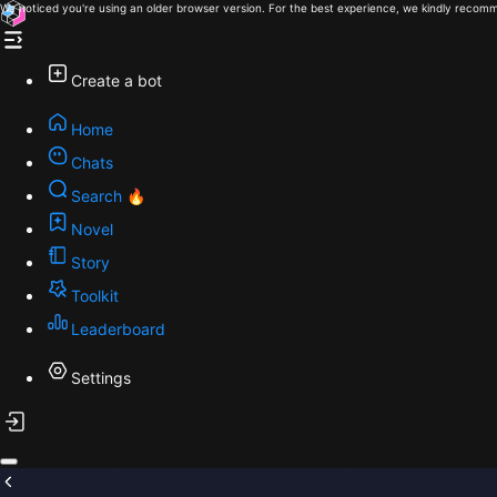
We noticed you're using an older browser version. For the best experience, we kindly recomm
Create a bot
Home
Chats
Search 🔥
Novel
Story
Toolkit
Leaderboard
Settings