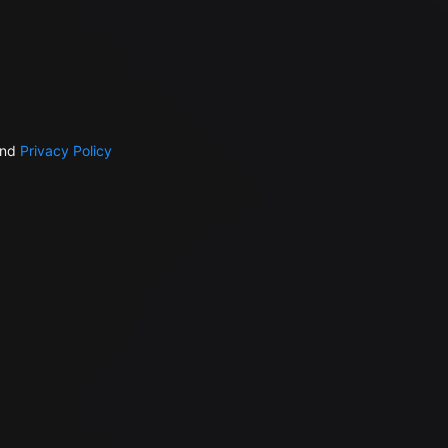
nd
Privacy Policy