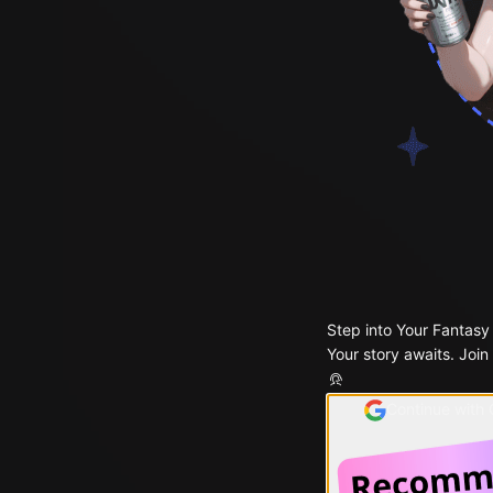
Step into Your Fantasy
Your story awaits. Join
Continue with