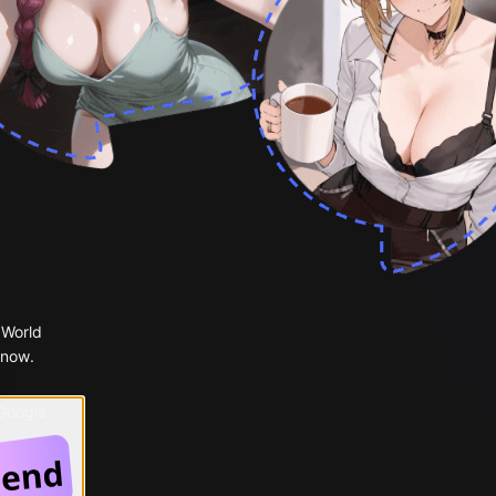
 World
 now.
 Google