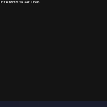
end updating to the latest version.