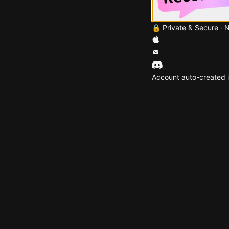
🔒 Private & Secure · 
Account auto-created i