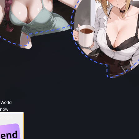
 World
 now.
 Google