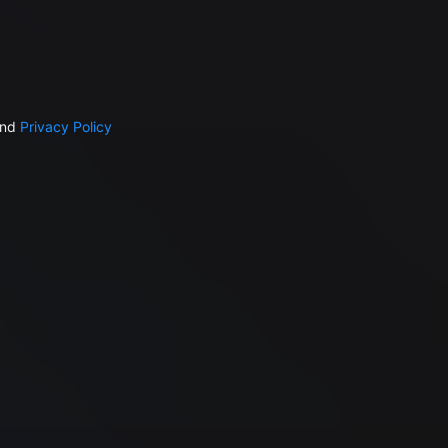
nd
Privacy Policy