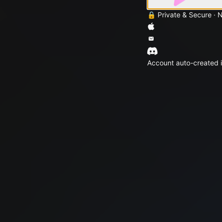
🔒 Private & Secure · 
Account auto-created i