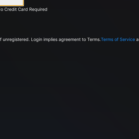
No Credit Card Required
f unregistered. Login implies agreement to Terms.
Terms of Service
a