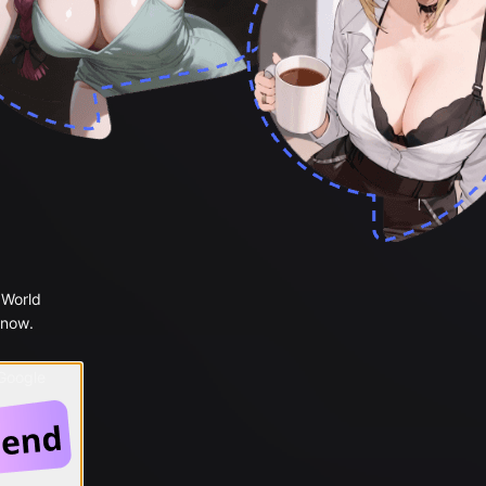
 World
 now.
 Google