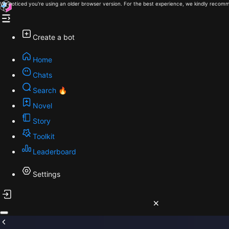
We noticed you're using an older browser version. For the best experience, we kindly recomm
Create a bot
Home
Chats
Search 🔥
Novel
Story
Toolkit
Leaderboard
Settings