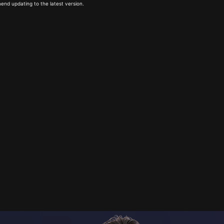
end updating to the latest version.