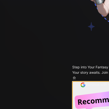
Step into Your Fantasy
Your story awaits. Join
Continue with