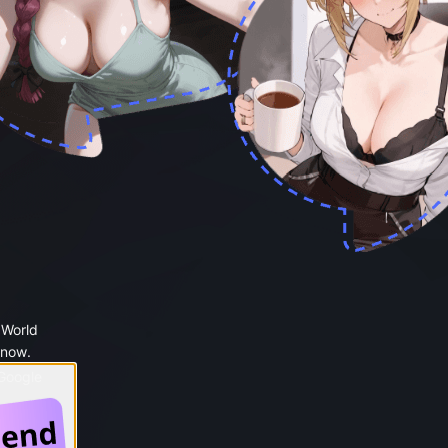
 World
 now.
 Google