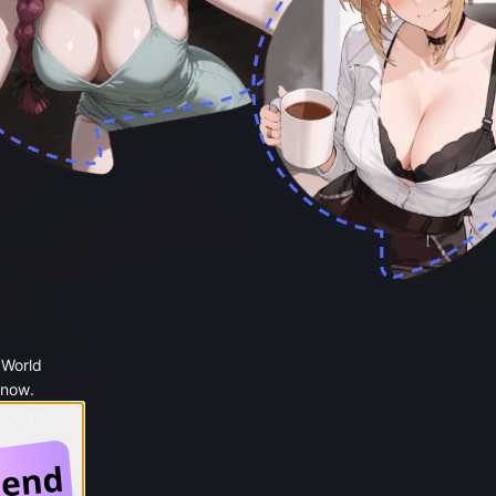
 World
 now.
 Google