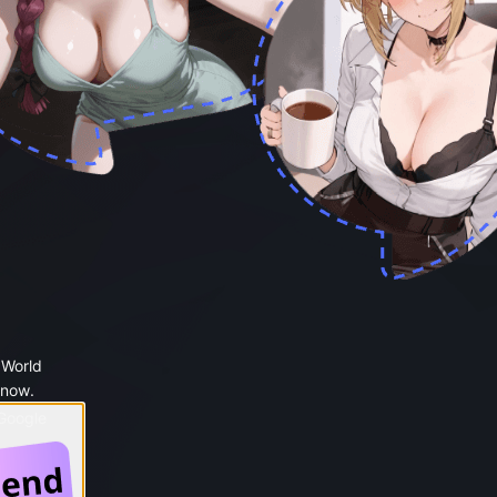
 World
 now.
 Google