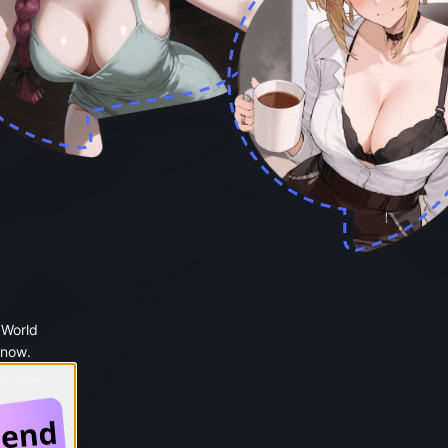
 World
 now.
 Google