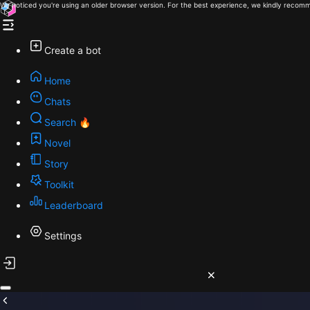
We noticed you're using an older browser version. For the best experience, we kindly recomm
Create a bot
Home
Chats
Search 🔥
Novel
Story
Toolkit
Leaderboard
Settings