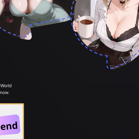
 World
 now.
 Google