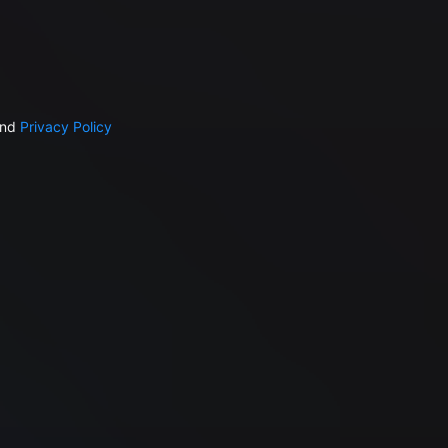
nd
Privacy Policy