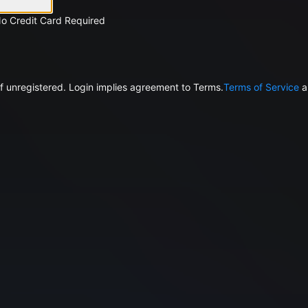
No Credit Card Required
f unregistered. Login implies agreement to Terms.
Terms of Service
a