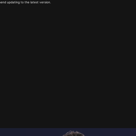
end updating to the latest version.