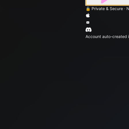
🔒 Private & Secure · 
Account auto-created i