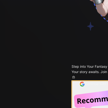
Step into Your Fantasy
Your story awaits. Join
Continue with