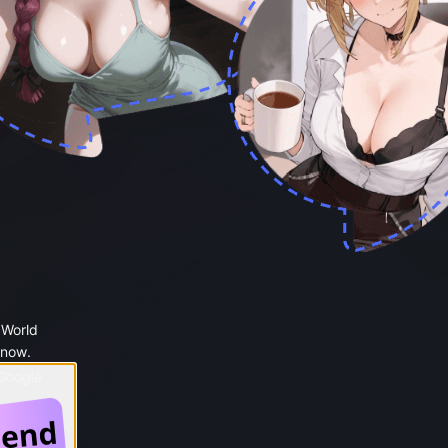
 World
 now.
 Google