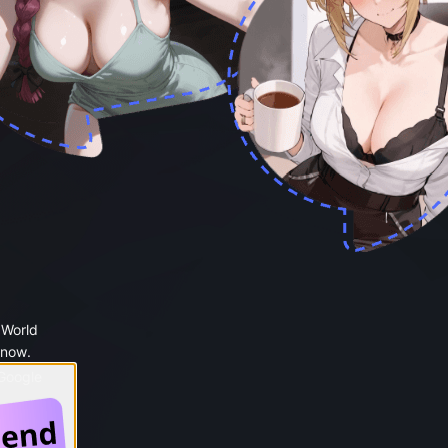
 World
 now.
 Google