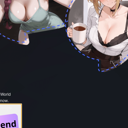
 World
 now.
 Google