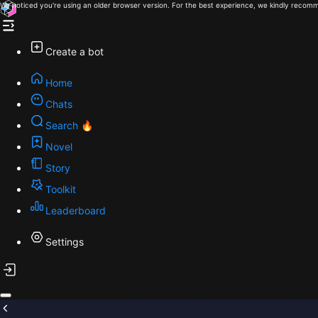
We noticed you're using an older browser version. For the best experience, we kindly recomm
Create a bot
Home
Chats
Search 🔥
Novel
Story
Toolkit
Leaderboard
Settings