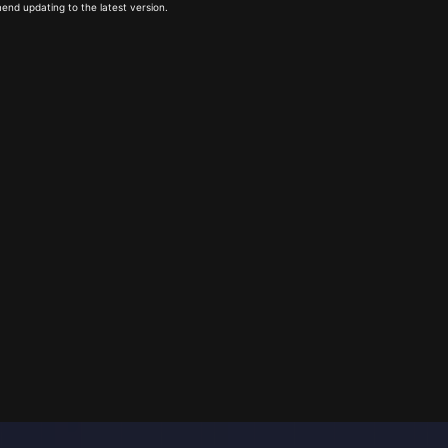
end updating to the latest version.