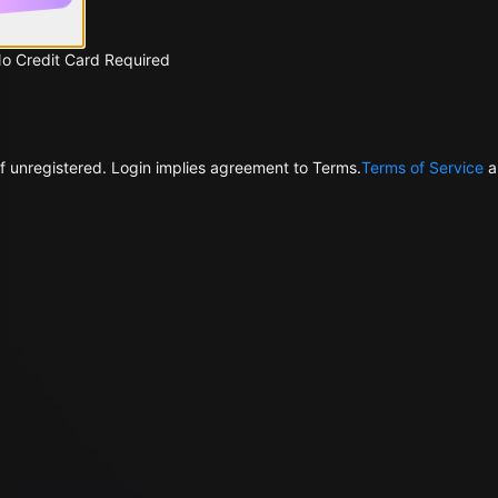
No Credit Card Required
f unregistered. Login implies agreement to Terms.
Terms of Service
a