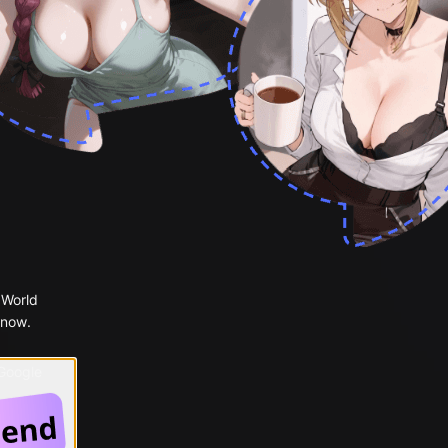
 World
 now.
 Google