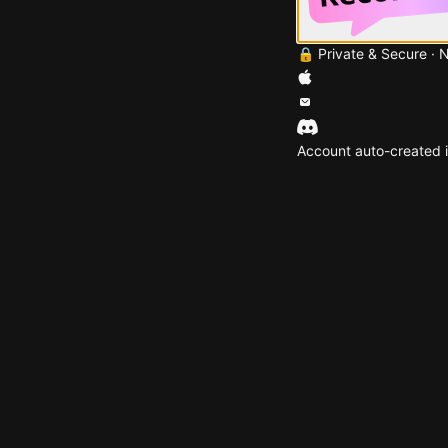
🔒 Private & Secure · 
Account auto-created i