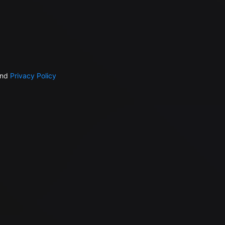
nd
Privacy Policy