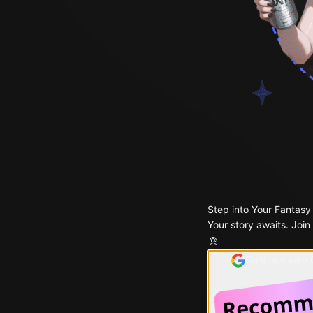
Step into Your Fantasy
Your story awaits. Join
Continue with