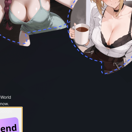
 World
 now.
 Google