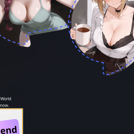
 World
 now.
 Google